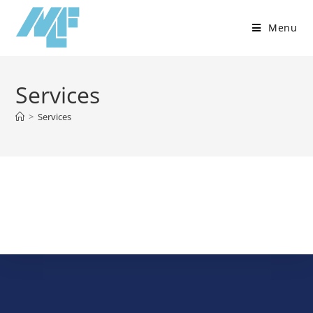
Menu
Services
>
Services