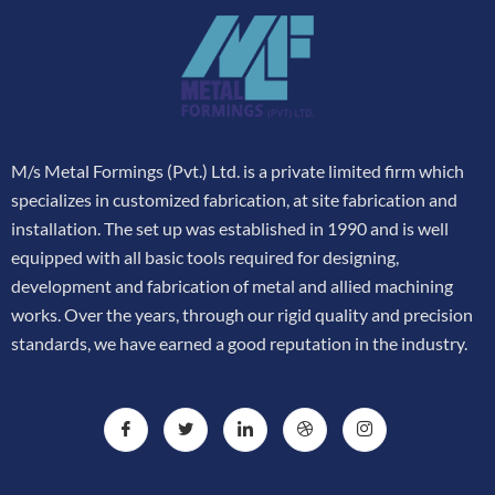
M/s Metal Formings (Pvt.) Ltd. is a private limited firm which
specializes in customized fabrication, at site fabrication and
installation. The set up was established in 1990 and is well
equipped with all basic tools required for designing,
development and fabrication of metal and allied machining
works. Over the years, through our rigid quality and precision
standards, we have earned a good reputation in the industry.