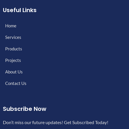
Useful Links
Home
Services
Products
Projects
About Us
Contact Us
Subscribe Now
Don’t miss our future updates! Get Subscribed Today!