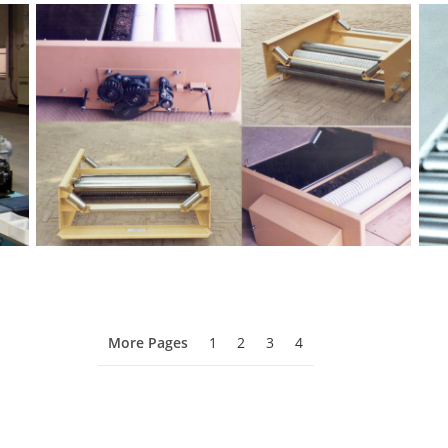
More Pages
1
2
3
4