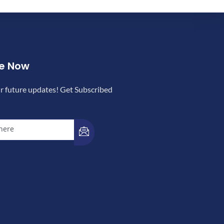
be Now
r future updates! Get Subscribed