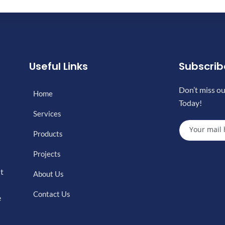
Useful Links
Subscri
Don’t miss ou
Home
Today!
Services
Products
Projects
nt
About Us
Contact Us
e