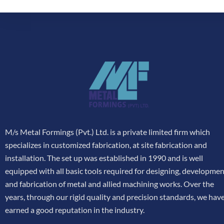
M/s Metal Formings (Pvt.) Ltd. is a private limited firm which
specializes in customized fabrication, at site fabrication and
installation. The set up was established in 1990 and is well
equipped with all basic tools required for designing, developme
and fabrication of metal and allied machining works. Over the
years, through our rigid quality and precision standards, we hav
earned a good reputation in the industry.