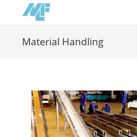
Material Handling