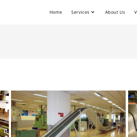
Home
Services
About Us
V