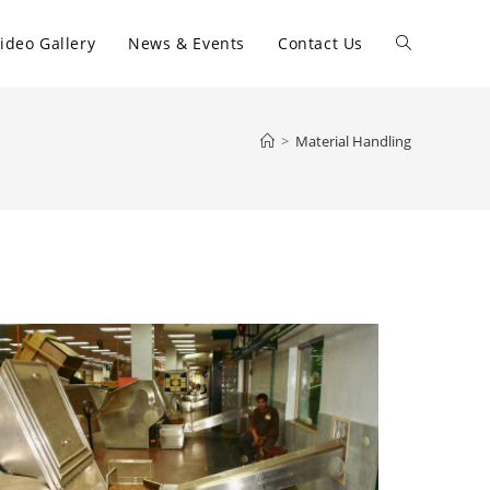
ideo Gallery
News & Events
Contact Us
>
Material Handling