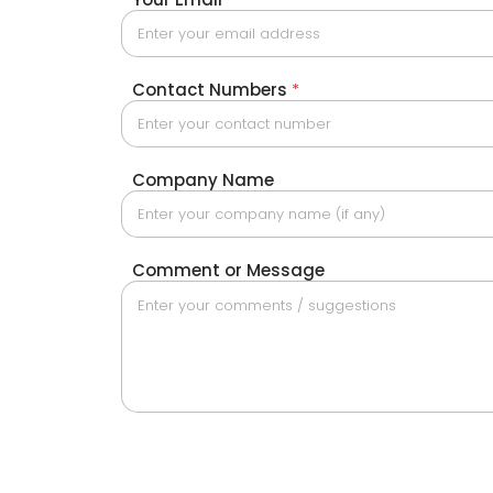
Contact Numbers
*
Company Name
Comment or Message