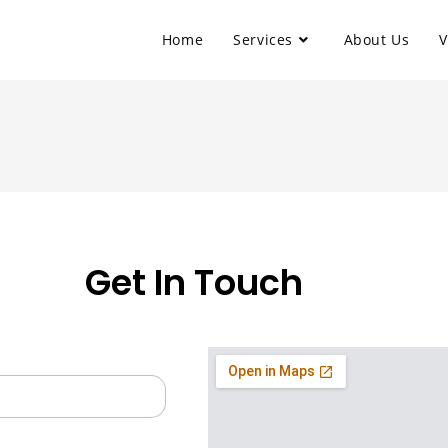
Home
Services
About Us
V
Get In Touch