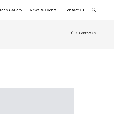
ideo Gallery
News & Events
Contact Us
>
Contact Us