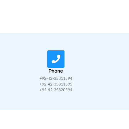
Phone
+92-42-35811594
+92-42-35811595
+92-42-35820594