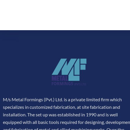
M/s Metal Formings (Pvt.) Ltd. is a private limited firm which
specializes in customized fabrication, at site fabrication and
installation. The set up was established in 1990 and is well
equipped with all basic tools required for designing, developme
and fabrication of metal and allied machining works. Over the