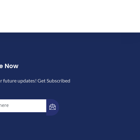
be Now
r future updates! Get Subscribed