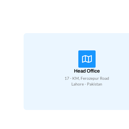
Head Office
17 - KM, Ferozepur Road
Lahore - Pakistan