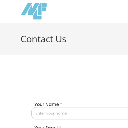
Contact Us
Your Name
*
Your Email
*