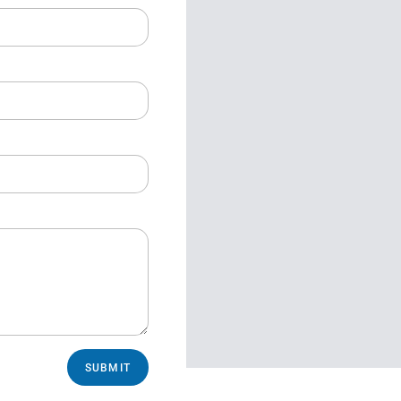
SUBMIT