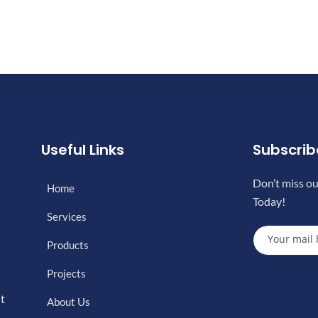
Useful Links
Subscri
Don’t miss ou
Home
Today!
Services
Products
Projects
nt
About Us