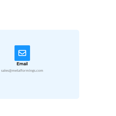
Email
sales@metalformings.com